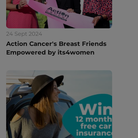
24 Sept 2024
Action Cancer's Breast Friends 
Empowered by its4women