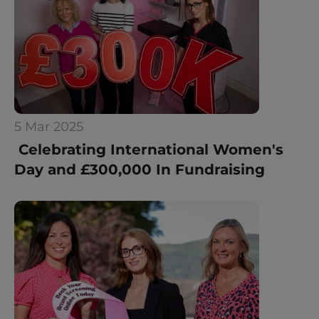
5 Mar 2025
 Celebrating International Women's 
Day and £300,000 In Fundraising 