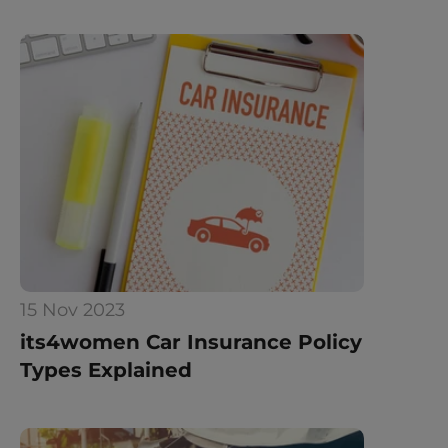
15 Nov 2023
its4women Car Insurance Policy 
Types Explained