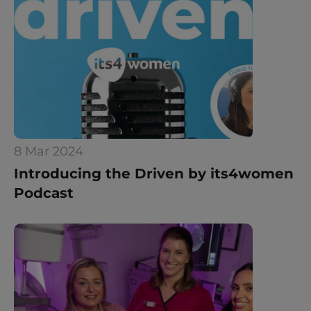
8 Mar 2024
Introducing the Driven by its4women 
Podcast