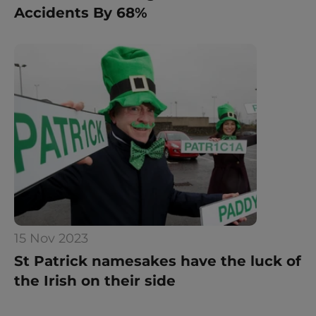
Accidents By 68%
15 Nov 2023
St Patrick namesakes have the luck of 
the Irish on their side