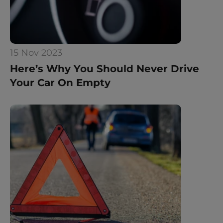
15 Nov 2023
Here’s Why You Should Never Drive 
Your Car On Empty