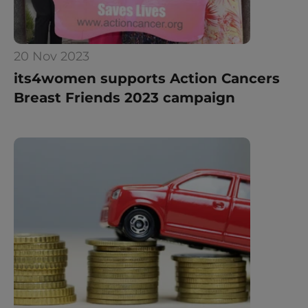
20 Nov 2023
its4women supports Action Cancers 
Breast Friends 2023 campaign