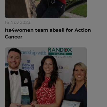
16 Nov 2023
Its4women team abseil for Action 
Cancer