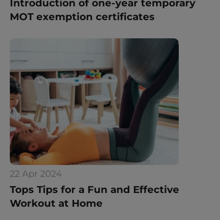
Introduction of one-year temporary 
MOT exemption certificates
22 Apr 2024
Tops Tips for a Fun and Effective 
Workout at Home