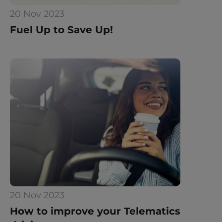
20 Nov 2023
Fuel Up to Save Up!
20 Nov 2023
How to improve your Telematics 