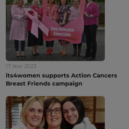
17 Nov 2023
its4women supports Action Cancers 
Breast Friends campaign