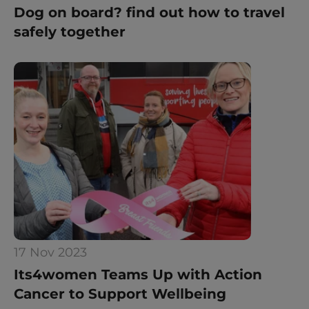
Dog on board? find out how to travel 
safely together
17 Nov 2023
Its4women Teams Up with Action 
Cancer to Support Wellbeing