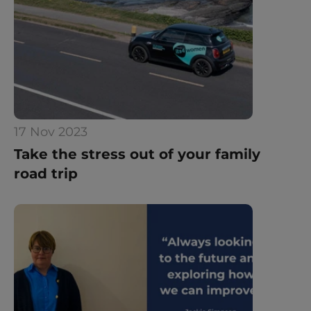
17 Nov 2023
Take the stress out of your family 
road trip