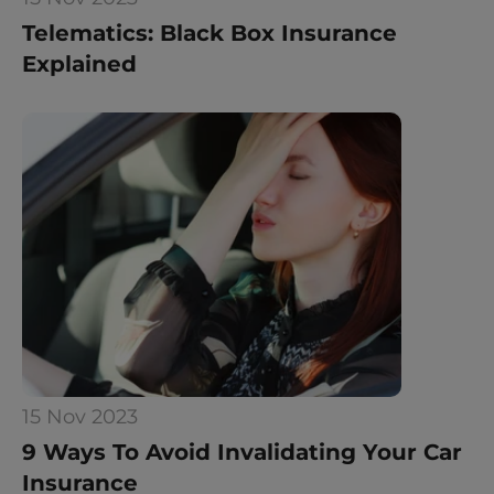
Telematics: Black Box Insurance 
Explained
15 Nov 2023
9 Ways To Avoid Invalidating Your Car 
Insurance