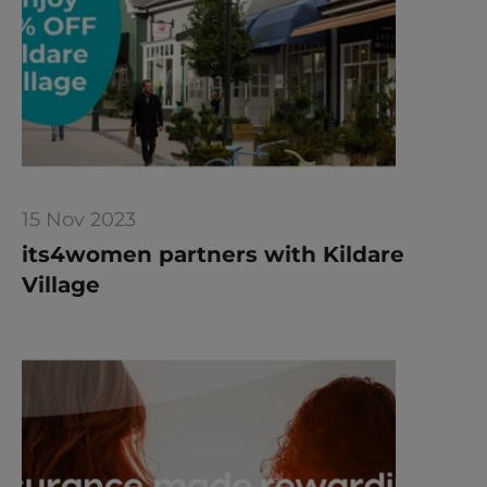
15 Nov 2023
its4women partners with Kildare 
Village