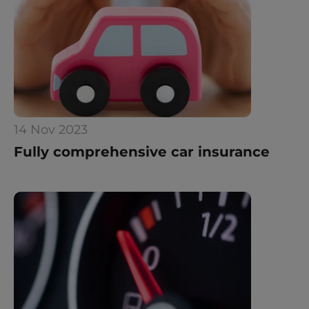
14 Nov 2023
Fully comprehensive car insurance