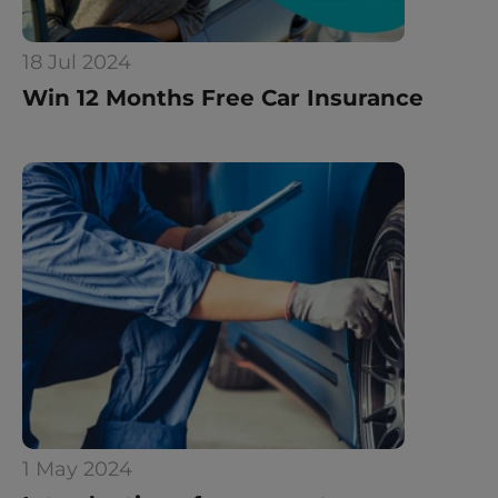
18 Jul 2024
Win 12 Months Free Car Insurance
1 May 2024