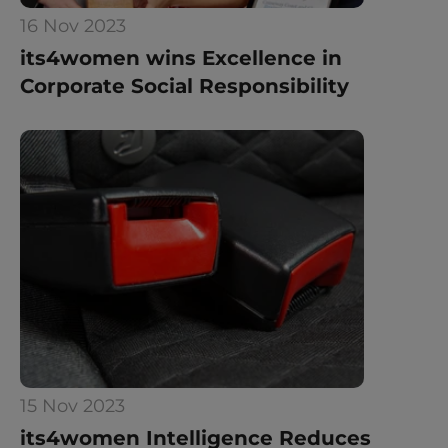
16 Nov 2023
its4women wins Excellence in 
Corporate Social Responsibility
15 Nov 2023
its4women Intelligence Reduces 