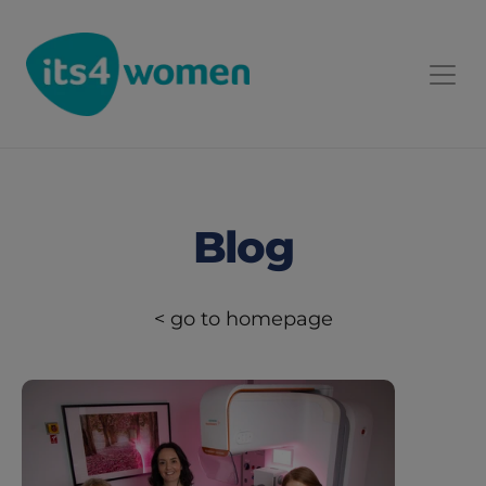
Blog
< go to homepage