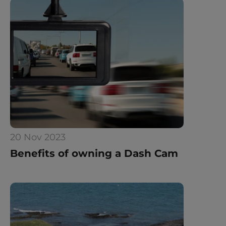
20 Nov 2023
Benefits of owning a Dash Cam