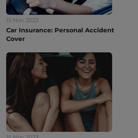
15 Nov 2023
Car Insurance: Personal Accident 
Cover
15 Nov 2023