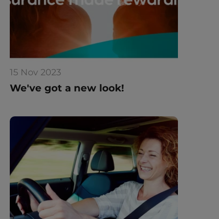
15 Nov 2023
We've got a new look!