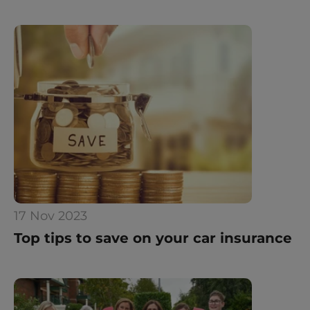
17 Nov 2023
Top tips to save on your car insurance