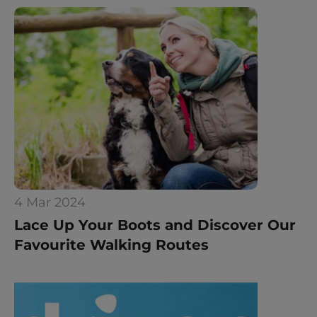
4 Mar 2024
Lace Up Your Boots and Discover Our 
Favourite Walking Routes