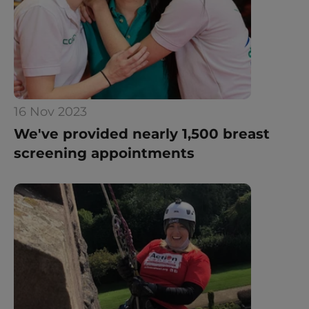
16 Nov 2023
We've provided nearly 1,500 breast 
screening appointments