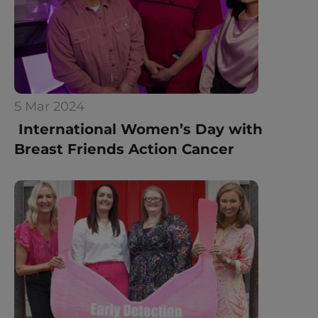
5 Mar 2024
 International Women’s Day with 
Breast Friends Action Cancer