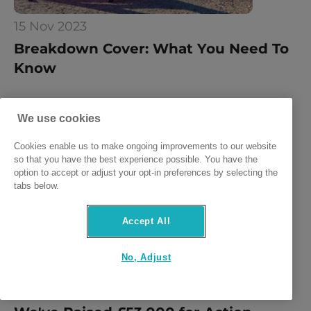
15 Nov 2023
Breakdown Cover: What You Need To 
Know
We use cookies
Cookies enable us to make ongoing improvements to our website
so that you have the best experience possible. You have the
option to accept or adjust your opt-in preferences by selecting the
tabs below.
Accept All
No, Adjust
15 Nov 2023