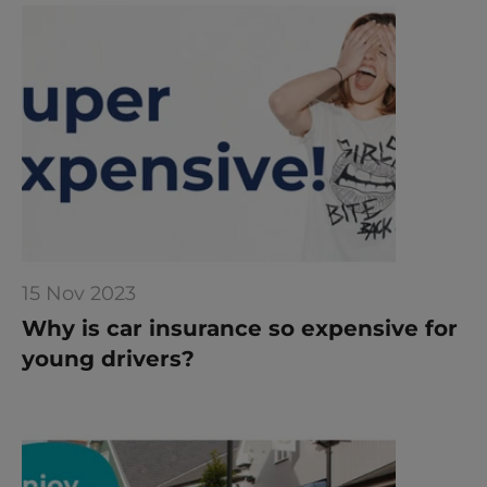
15 Nov 2023
Why is car insurance so expensive for 
young drivers?