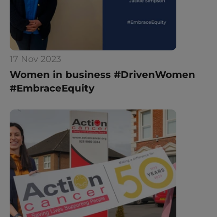
17 Nov 2023
Women in business #DrivenWomen 
#EmbraceEquity