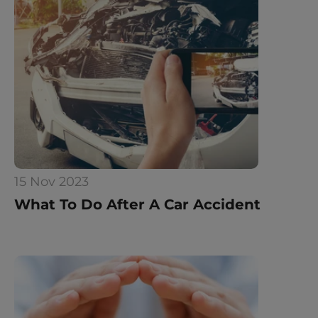
15 Nov 2023
What To Do After A Car Accident