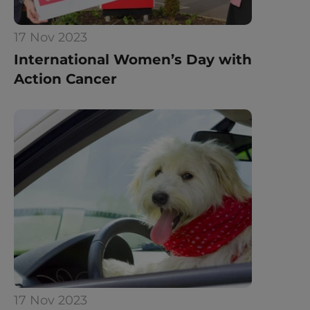
17 Nov 2023
International Women’s Day with 
Action Cancer
17 Nov 2023