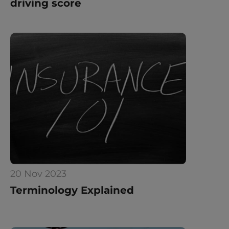
driving score
20 Nov 2023
Terminology Explained