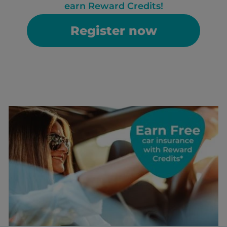
earn Reward Credits!
Register now