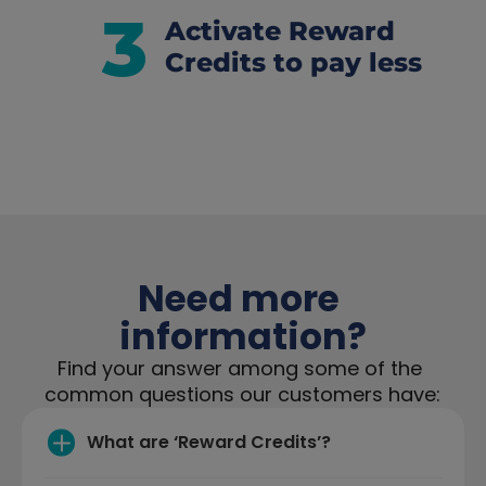
3
Activate Reward 
Credits to pay less
Need more 
information?
Find your answer among some of the 
common questions our customers have:
What are ‘Reward Credits’?