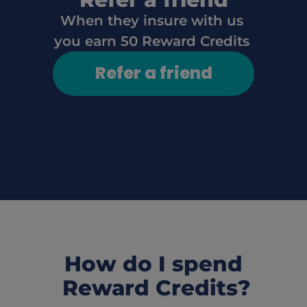
When they insure with us 
you earn 50 Reward Credits
Refer a friend
How do I spend
 Reward Credits?