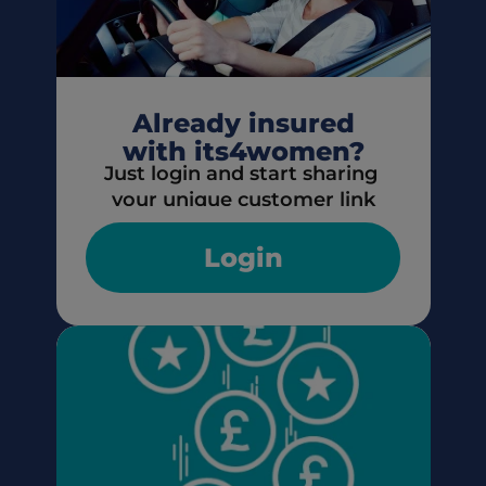
Already insured
with its4women?
Just login and start sharing 
your unique customer link
Login