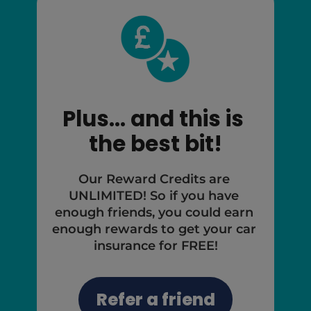
Plus... and this is 
the best bit!
Our Reward Credits are 
UNLIMITED! So if you have 
enough friends, you could earn 
enough rewards to get your car 
insurance for FREE!
Refer a friend