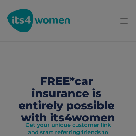
FREE*car 
insurance is 
entirely possible 
with its4women
Get your unique customer link
and start referring friends to