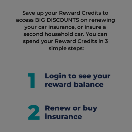
Save up your Reward Credits to 
access BIG DISCOUNTS on renewing 
your car insurance, or insure a 
second household car. You can 
spend your Reward Credits in 3 
simple steps:
1
Login to see your
reward balance
2
Renew or buy
insurance