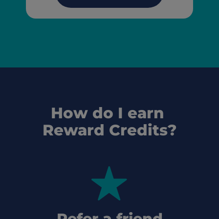
How do I earn 
Reward Credits?
Refer a friend