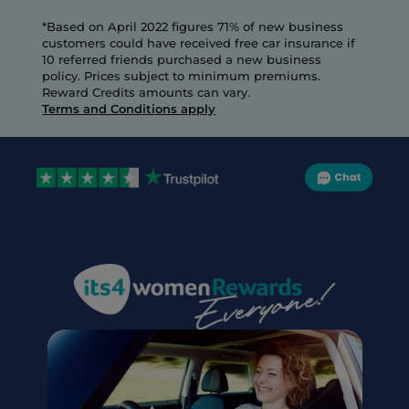
*Based on April 2022 figures 71% of new business 
customers could have received free car insurance if 
10 referred friends purchased a new business 
policy. Prices subject to minimum premiums.
Reward Credits amounts can vary.
Terms and Conditions apply