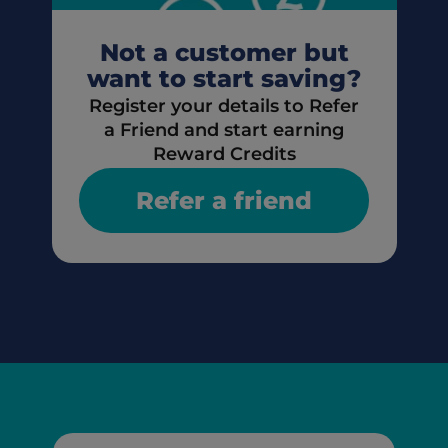
Not a customer but
want to start saving?
Register your details to Refer
a Friend and start earning
Reward Credits
Refer a friend