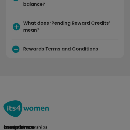
balance? 
What does ‘Pending Reward Credits’ 
mean?
Rewards Terms and Conditions
Insurance
Car insurance
Young drivers
Rewards
Charity Partnerships