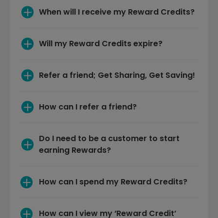
Will my Reward Credits expire?
Refer a friend; Get Sharing, Get Saving!
How can I refer a friend?
Do I need to be a customer to start 
earning Rewards?
How can I spend my Reward Credits?
How can I view my ‘Reward Credit’ 