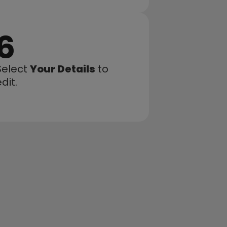
6
Select 
Your Details
 to 
dit.