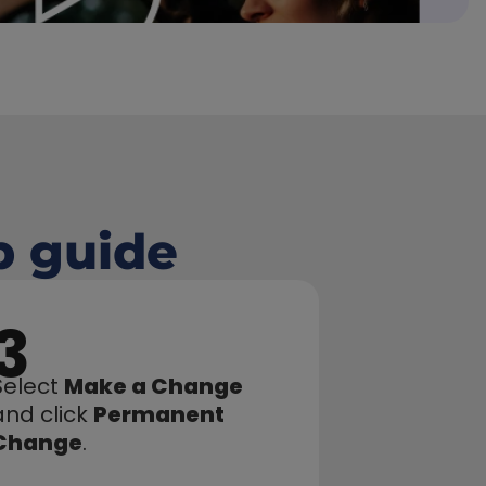
p guide
3
Select 
Make a Change
and click 
Permanent 
Change
.