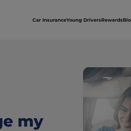
Car Insurance
Young Drivers
Rewards
Bl
e my 