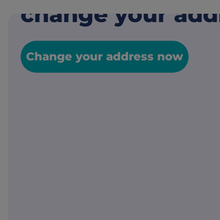
change your add
Change your address now