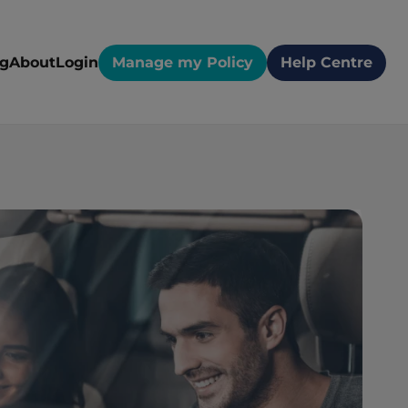
og
About
Login
Manage my Policy
Help Centre