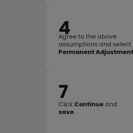
4
Agree to the above 
assumptions and select 
Permanent Adjustmen
7
Click 
Continue
 and 
save
.