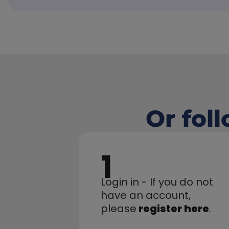
Or fol
1
Login in - If you do not 
have an account,
please
register here
.