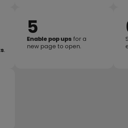
5
Enable pop ups
 for a 
new page to open.
e
ts
.