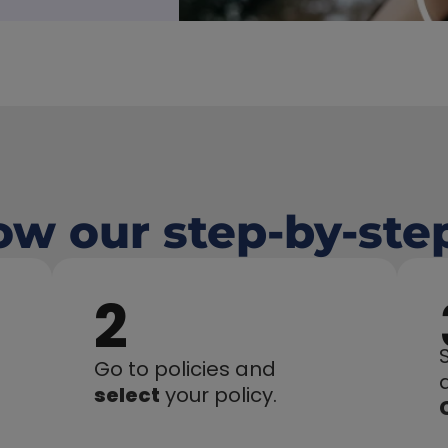
low our step-by-ste
2
Go to policies and 
select
 your policy.