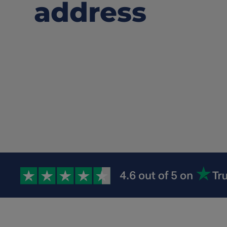
address
Watch how to 