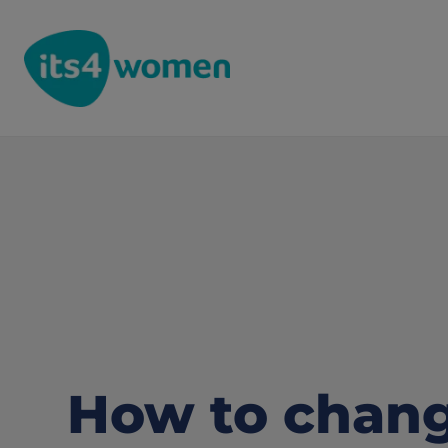
How to chang